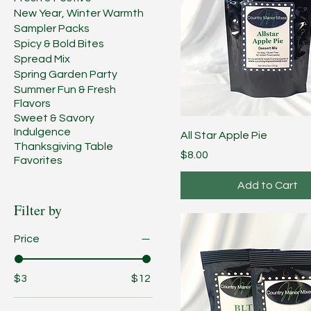
New Year, Winter Warmth
Sampler Packs
Spicy & Bold Bites
Spread Mix
Spring Garden Party
Summer Fun & Fresh
Flavors
Sweet & Savory
Indulgence
All Star Apple Pie
Thanksgiving Table
Price
$8.00
Favorites
Add to Cart
Filter by
Price
$3
$12