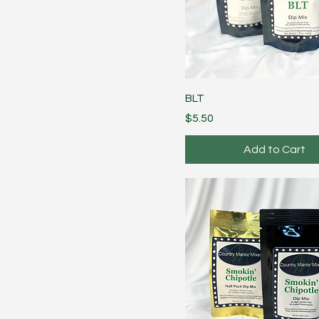
BLT
Price
$5.50
Add to Cart