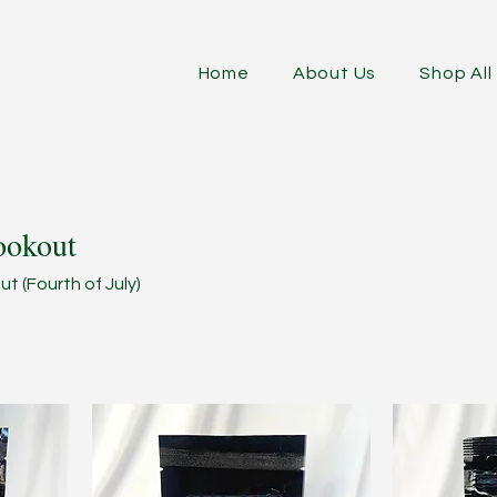
Home
About Us
Shop All
ookout
t (Fourth of July)