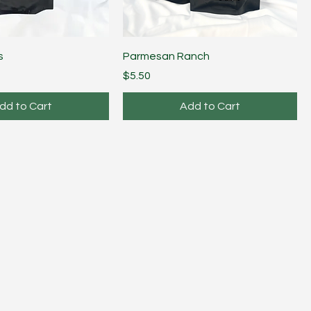
s
Parmesan Ranch
Price
$5.50
dd to Cart
Add to Cart