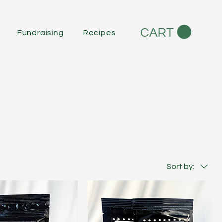
CART
Fundraising
Recipes
Sort by: