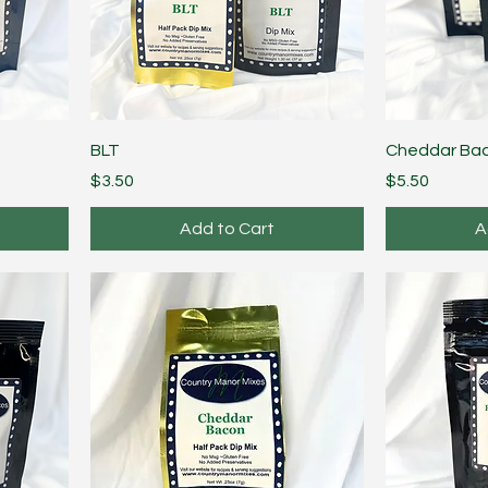
BLT
Cheddar Ba
Price
Price
$3.50
$5.50
Add to Cart
A