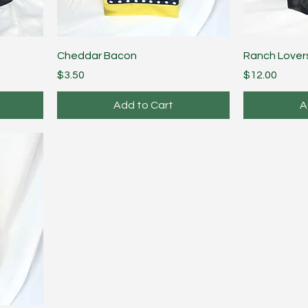
Cheddar Bacon
Ranch Lover
Price
Price
$3.50
$12.00
Add to Cart
A