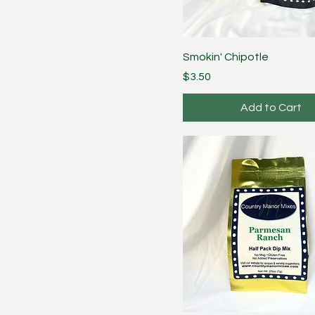
Smokin' Chipotle
Price
$3.50
Add to Cart