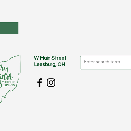
W Main Street
Leesburg, OH