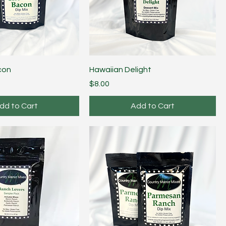
con
Hawaiian Delight
Price
$8.00
dd to Cart
Add to Cart