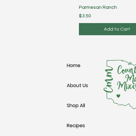
Parmesan Ranch
Price
$3.50
Add to Cart
Home
About Us
Shop All
Recipes