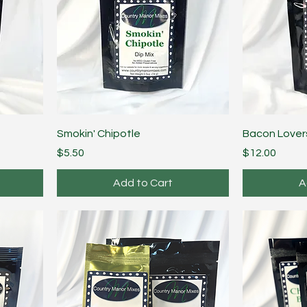
Smokin' Chipotle
Bacon Lover
Price
Price
$5.50
$12.00
Add to Cart
A