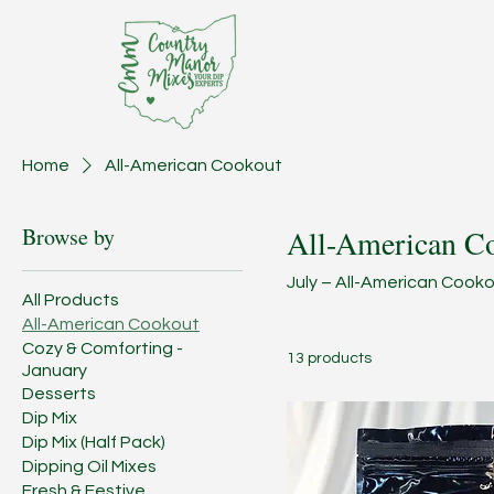
Home
All-American Cookout
Browse by
All-American C
July – All-American Cookou
All Products
All-American Cookout
Cozy & Comforting -
13 products
January
Desserts
Dip Mix
Dip Mix (Half Pack)
Dipping Oil Mixes
Fresh & Festive