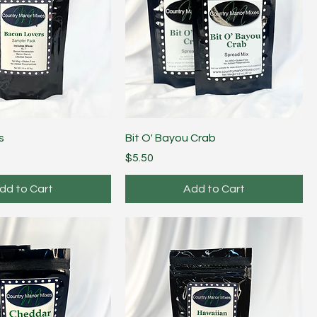
s
Bit O' Bayou Crab
Price
$5.50
dd to Cart
Add to Cart