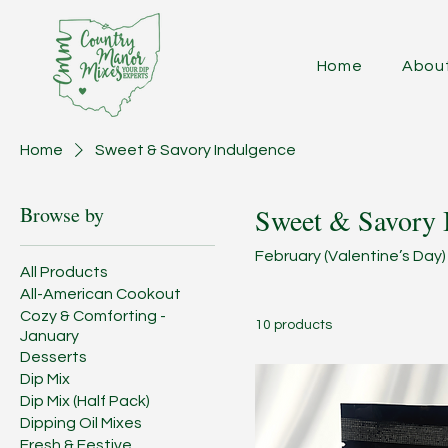
Home
Abou
Home
Sweet & Savory Indulgence
Browse by
Sweet & Savory 
February (Valentine’s Day)
All Products
All-American Cookout
Cozy & Comforting -
10 products
January
Desserts
Dip Mix
Dip Mix (Half Pack)
Dipping Oil Mixes
Fresh & Festive