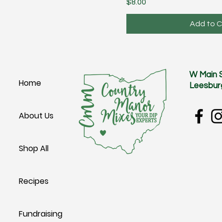
Price
$8.00
Add to C
W Main 
Home
Leesbur
About Us
Shop All
Recipes
Fundraising