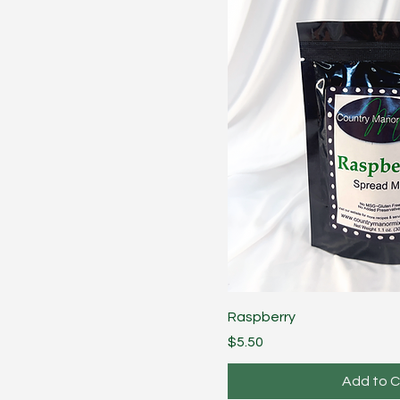
Raspberry
Price
$5.50
Add to C