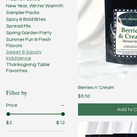
New Year, Winter Warmth
Sampler Packs
Spicy & Bold Bites
Spread Mix
Spring Garden Party
Summer Fun & Fresh
Flavors
Sweet & Savory
Indulgence
Thanksgiving Table
Favorites
Berries n' Cream
Filter by
Price
$5.50
Price
Add to C
$3
$12