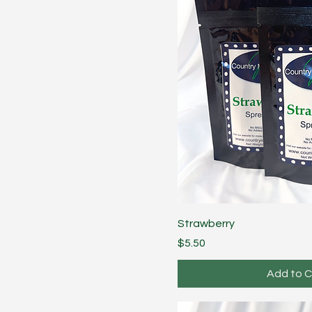
Strawberry
Price
$5.50
Add to C