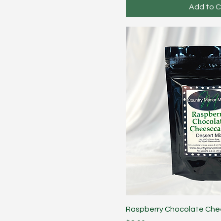
Add to C
Raspberry Chocolate Ch