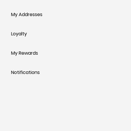
My Addresses
Loyalty
My Rewards
Notifications