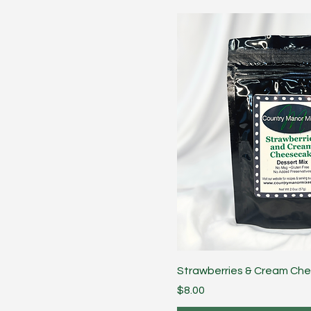
Strawberries & Cream Ch
Price
$8.00