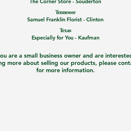
The Corner Store -
Souderton
Tennessee
Samuel Franklin Florist - Clinton
Texas
Especially for You - Kaufman
you are a small business owner and are intereste
ng more about selling our products, please cont
for more information.