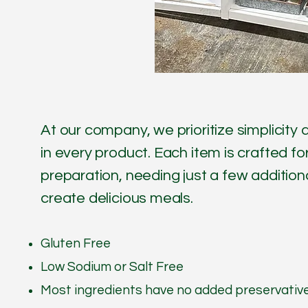
At our company, we prioritize simplicit
in every product. Each item is crafted f
preparation, needing just a few additiona
create delicious meals.
Gluten Free
Low Sodium or Salt Free
Most ingredients have no added preservativ