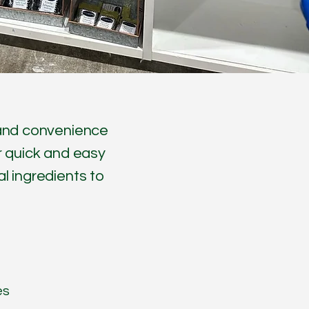
y and convenience
or quick and easy
l ingredients to
es