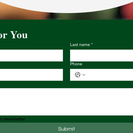
or You
Last name
*
Phone
r newsletter.
Submit