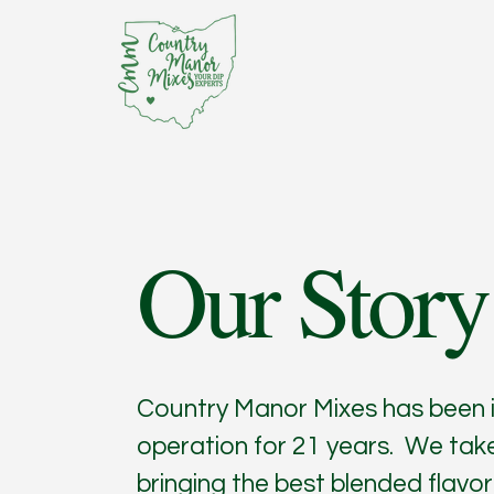
Our Story
Country Manor Mixes has been 
operation for 21 years. We take
bringing the best blended flavor