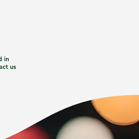
d in
act us