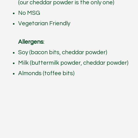
(our cheddar powder is the only one)
No MSG
Vegetarian Friendly
Allergens
:
Soy (bacon bits, cheddar powder)
Milk (buttermilk powder, cheddar powder)
Almonds (toffee bits)