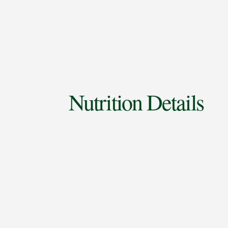
Nutrition Details