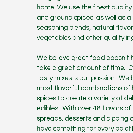
home. We use the finest quality
and ground spices, as well as a fu
seasoning blends, natural flavor
vegetables and other quality in
We believe great food doesn't 
take a great amount of time. C
tasty mixes is our passion. We 
most flavorful combinations of
spices to create a variety of de
edibles. With over 48 flavors of 
spreads, desserts and dipping o
have something for every palett