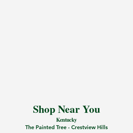
Shop Near You
Kentucky
The Painted Tree -
Crestview Hills