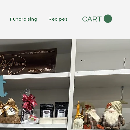
CART
Fundraising
Recipes