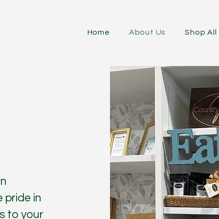
Home
About Us
Shop All
in
 pride in
s to your