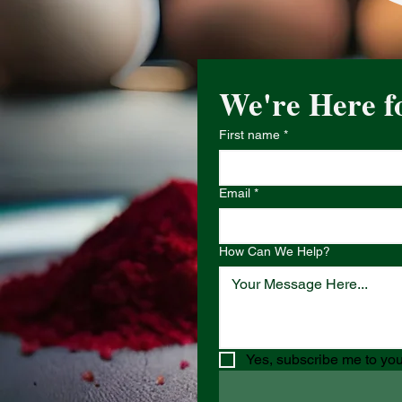
We're Here f
First name
*
Email
*
How Can We Help?
Yes, subscribe me to you