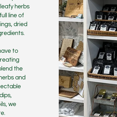
 leafy herbs
ll line of
ings, dried
gredients.
have to
reating
blend the
 herbs and
lectable
dips,
ils, we
e.​