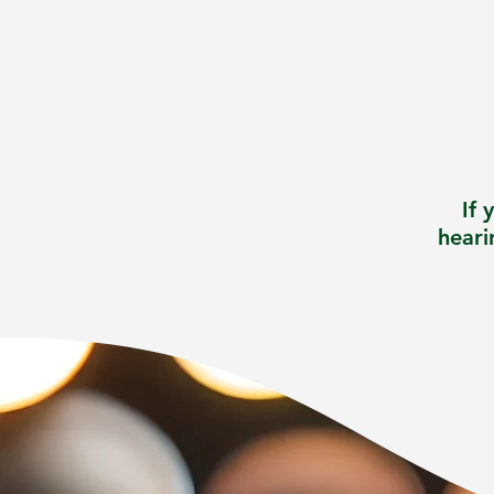
If 
heari