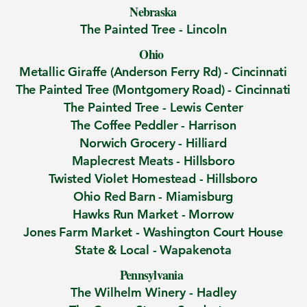
Nebraska
The Painted Tree - Lincoln
Ohio
Metallic Giraffe (Anderson Ferry Rd)
-
Cincinnati
​The Painted Tree (Montgomery Road) -
Cincinnati
The Painted Tree -
Lewis Center
The Coffee Peddler -
Harrison
Norwich Grocery -
Hilliard
Maplecrest Meats - Hillsboro
Twisted Violet Homestead
- Hillsboro
Ohio Red Barn -
Miamisburg
Hawks Run Market -
Morrow
Jones Farm Market -
Washington Court House
State & Local -
Wapakenota
Pennsylvania
The Wilhelm Winery -
Hadley