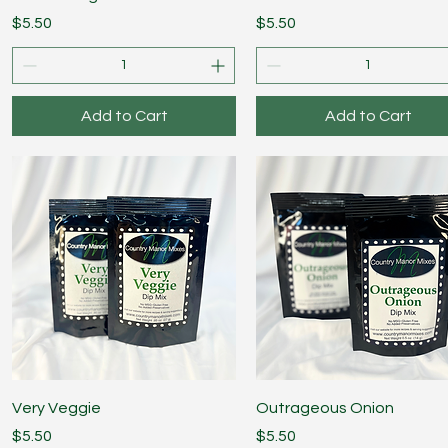
Price
Price
$5.50
$5.50
Add to Cart
Add to Cart
Quick View
Quick View
Very Veggie
Outrageous Onion
Price
Price
$5.50
$5.50