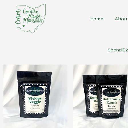
Home
Abou
Spend $25