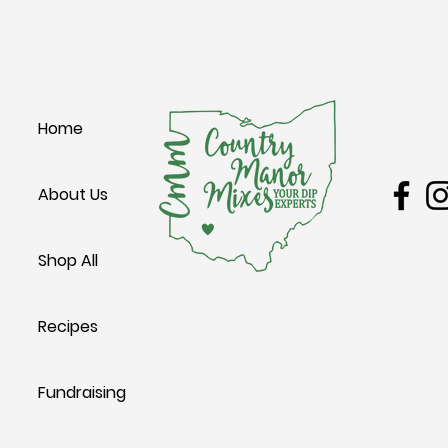
W Main 
Home
Leesbur
About Us
Shop All
Recipes
Fundraising