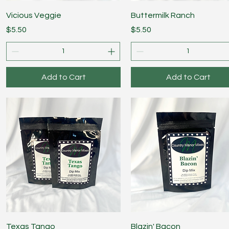
Quick View
Quick View
Vicious Veggie
Buttermilk Ranch
Price
Price
$5.50
$5.50
Add to Cart
Add to Cart
Quick View
Quick View
Texas Tango
Blazin' Bacon