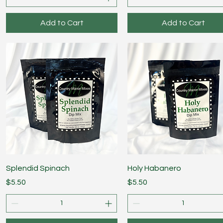
Add to Cart
Add to Cart
Quick View
Quick View
Splendid Spinach
Holy Habanero
Price
Price
$5.50
$5.50