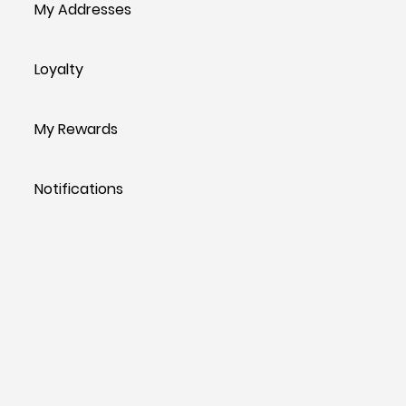
My Addresses
Loyalty
My Rewards
Notifications