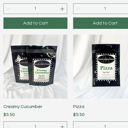
Add to Cart
Add to Cart
Quick View
Quick View
Creamy Cucumber
Pizza
Price
Price
$5.50
$5.50