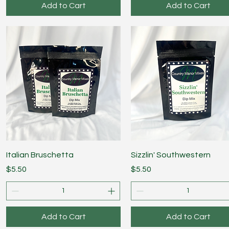
Add to Cart
Add to Cart
Quick View
Quick View
Italian Bruschetta
Sizzlin' Southwestern
Price
Price
$5.50
$5.50
Add to Cart
Add to Cart