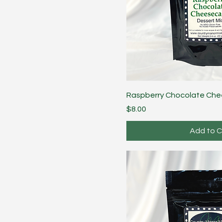
Raspberry Chocolate Ch
Price
$8.00
Add to C