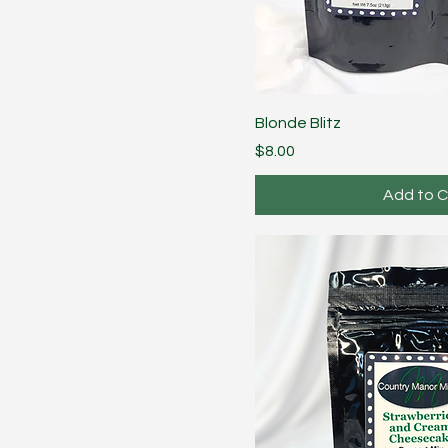
Blonde Blitz
Price
$8.00
Add to C