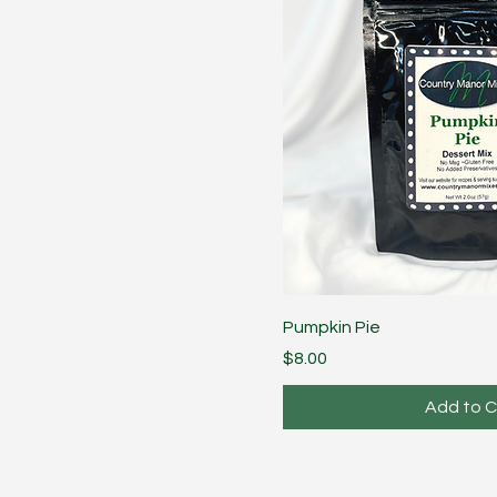
Pumpkin Pie
Price
$8.00
Add to C