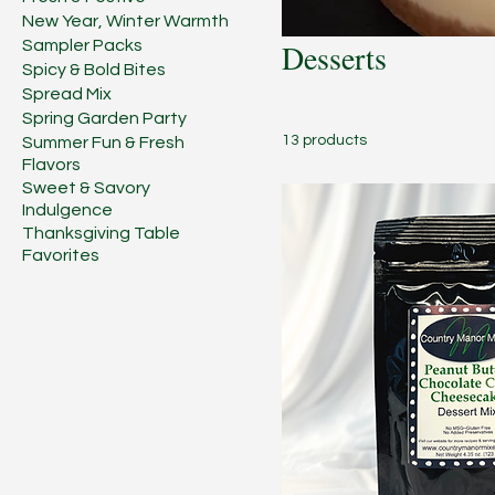
New Year, Winter Warmth
Sampler Packs
Desserts
Spicy & Bold Bites
Spread Mix
Spring Garden Party
13 products
Summer Fun & Fresh
Flavors
Sweet & Savory
Indulgence
Thanksgiving Table
Favorites