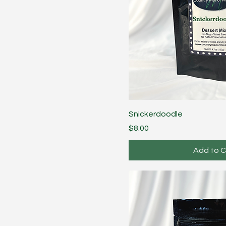
Snickerdoodle
Price
$8.00
Add to C