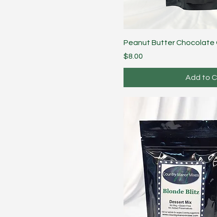
Peanut Butter Chocolate
Price
$8.00
Add to C