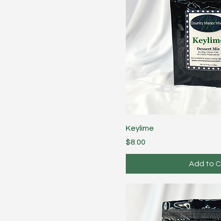
Keylime
Price
$8.00
Add to C