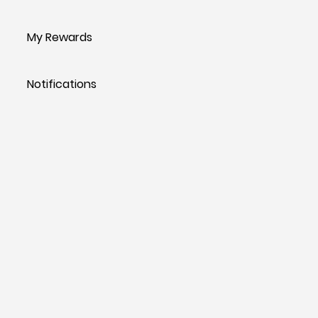
My Rewards
Notifications