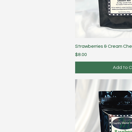
Strawberries & Cream Ch
Price
$8.00
Add to C