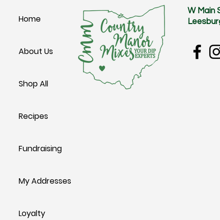
W Main 
Home
Leesbur
About Us
Shop All
Recipes
Fundraising
My Addresses
Loyalty