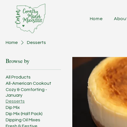
Home
Abou
Home
Desserts
Browse by
All Products
All-American Cookout
Cozy & Comforting -
January
Desserts
Dip Mix
Dip Mix (Half Pack)
Dipping Oil Mixes
Fresh & Festive