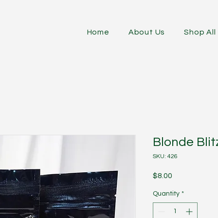
Home
About Us
Shop All
Blonde Blit
SKU: 426
Price
$8.00
Quantity
*