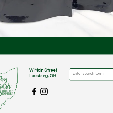
Quick View
W Main Street
Leesburg, OH