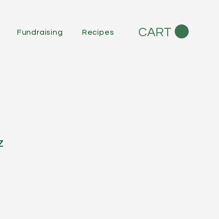
CART
Fundraising
Recipes
z