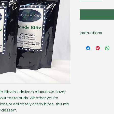
Instructions
Combine mix, 8 oz. 
topping. Fill a graha
cheesecake, shape i
tablespoons of water
Blitz mix delivers a luxurious flavor
 your taste buds. Whether you’re
ns or delicately crispy bites, this mix
y dessert.