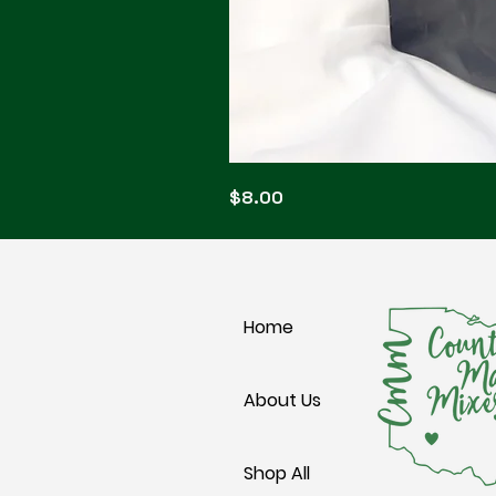
Blonde
Price
$8.00
Blitz
Home
About Us
Shop All