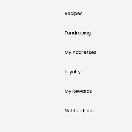
Recipes
Fundraising
My Addresses
Loyalty
My Rewards
Notifications