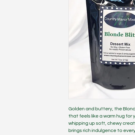
Golden and buttery, the Blonde 
that feels like a warm hug for
whipping up soft, chewy creatio
brings rich indulgence to ever