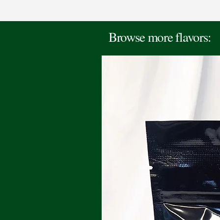
Browse more flavors: