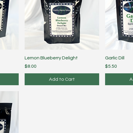
Lemon Blueberry Delight
Garlic Dill
Price
Price
$8.00
$5.50
Add to Cart
A