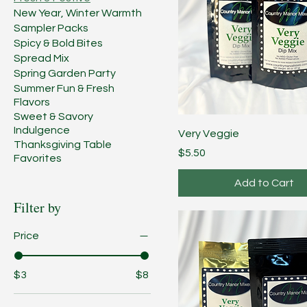
New Year, Winter Warmth
Sampler Packs
Spicy & Bold Bites
Spread Mix
Spring Garden Party
Summer Fun & Fresh
Flavors
Sweet & Savory
Indulgence
Very Veggie
Thanksgiving Table
Price
$5.50
Favorites
Add to Cart
Filter by
Price
$3
$8