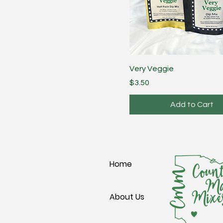
Very Veggie
Price
$3.50
Add to Cart
Home
About Us