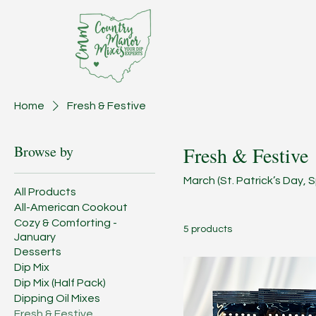
Home
Fresh & Festive
Browse by
Fresh & Festive
March (St. Patrick’s Day,
All Products
All-American Cookout
Cozy & Comforting -
5 products
January
Desserts
Dip Mix
Dip Mix (Half Pack)
Dipping Oil Mixes
Fresh & Festive