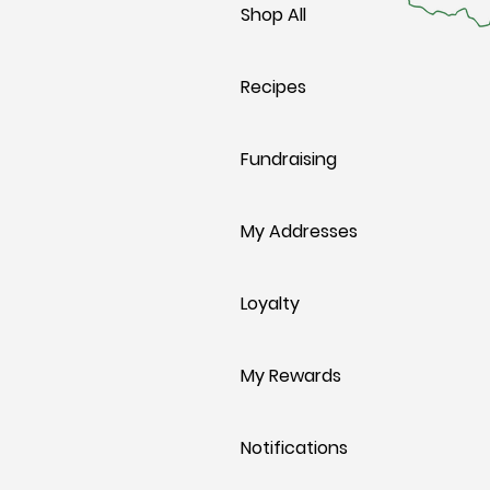
Shop All
Recipes
Fundraising
My Addresses
Loyalty
My Rewards
Notifications