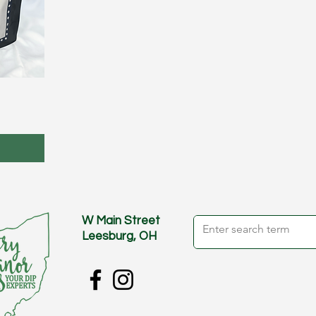
W Main Street
Leesburg, OH