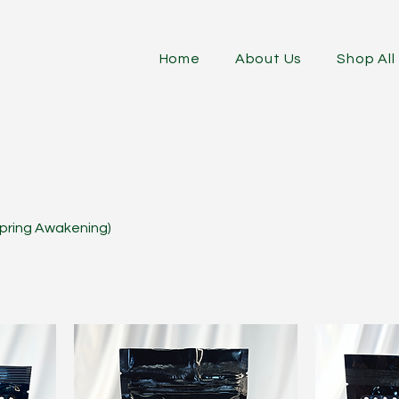
Home
About Us
Shop All
 Spring Awakening)