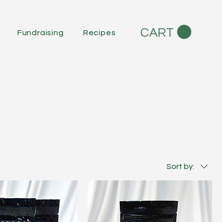
CART
Fundraising
Recipes
Sort by: