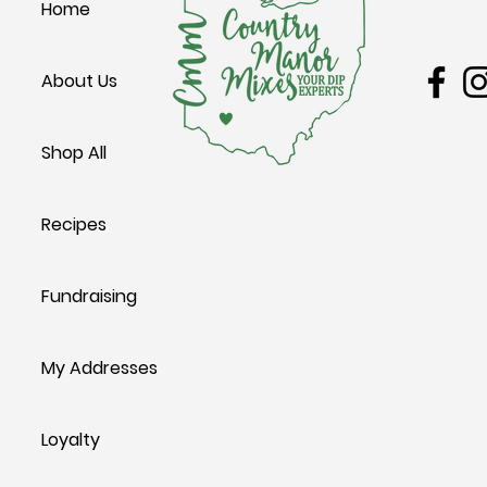
Home
Leesbur
Groovy Potato Salad
Cheesy Potat
About Us
Shop All
Recipes
Fundraising
My Addresses
Loyalty