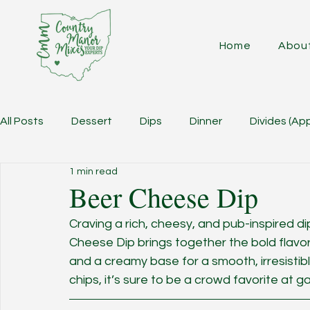
Home
Abou
All Posts
Dessert
Dips
Dinner
Divides (Ap
1 min read
Beer Cheese Dip
Craving a rich, cheesy, and pub-inspired di
Cheese Dip brings together the bold flavor
and a creamy base for a smooth, irresistibl
chips, it’s sure to be a crowd favorite at g