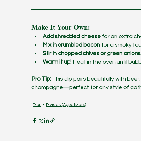
Make It Your Own:
Add shredded cheese
 for an extra c
Mix in crumbled bacon
 for a smoky to
Stir in chopped chives or green onions
Warm it up!
 Heat in the oven until bubb
Pro Tip:
 This dip pairs beautifully with beer,
champagne—perfect for any style of gath
Dips
Divides (Appetizers)