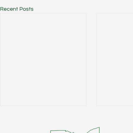
Recent Posts
W Main 