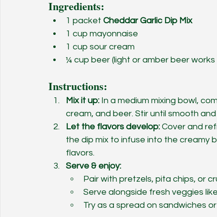
Ingredients:
1 packet 
Cheddar Garlic Dip Mix
1 cup mayonnaise
1 cup sour cream
¼ cup beer (light or amber beer works
Instructions:
Mix it up:
 In a medium mixing bowl, com
cream, and beer. Stir until smooth and
Let the flavors develop:
 Cover and ref
the dip mix to infuse into the creamy b
flavors.
Serve & enjoy:
Pair with pretzels, pita chips, or c
Serve alongside fresh veggies like
Try as a spread on sandwiches or 