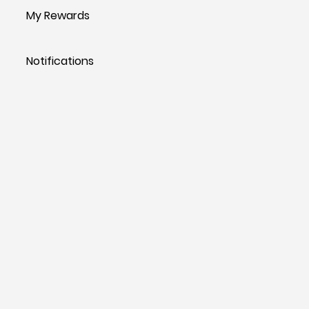
My Rewards
Notifications