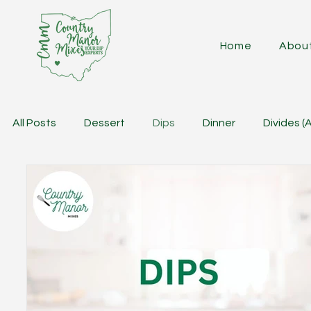
Home
Abou
All Posts
Dessert
Dips
Dinner
Divides (