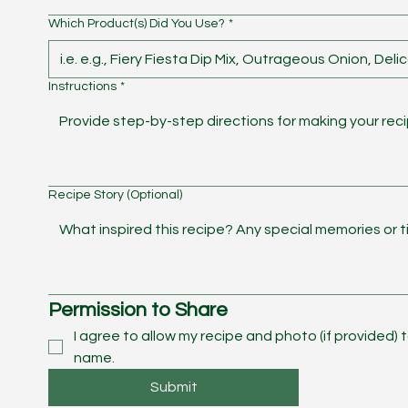
Which Product(s) Did You Use?
*
Instructions
*
Recipe Story (Optional)
Permission to Share
I agree to allow my recipe and photo (if provided) 
name. 
Submit