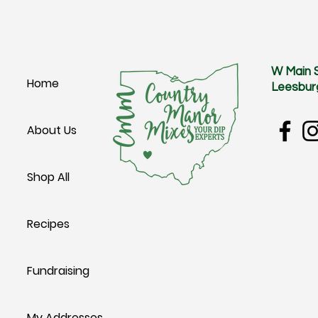
W Main 
Home
Leesbur
About Us
Shop All
Recipes
Fundraising
My Addresses