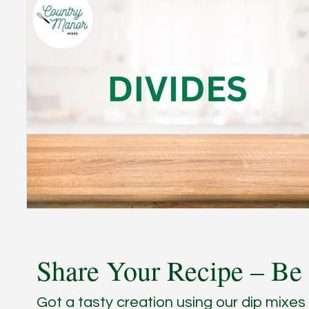
Share Your Recipe – Be 