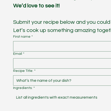
We’d love to see it! 
Submit your recipe below and you could 
Let’s cook up something amazing toget
First name
*
Email
*
Recipe Title:
*
Ingredients:
*