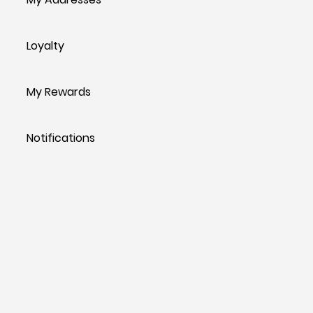
Loyalty
My Rewards
Notifications