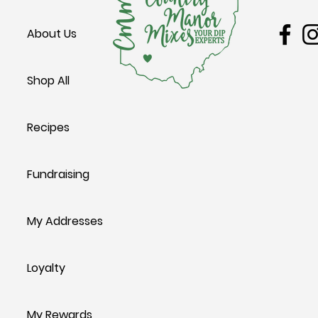
Avocado Canapés
Texas Two-St
About Us
Shop All
Recipes
Fundraising
My Addresses
Loyalty
My Rewards