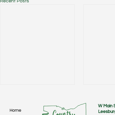
Recent Posts
W Main 
Home
Leesbur