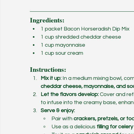
Ingredients:
1 packet Bacon Horseradish Dip Mix
1 cup shredded cheddar cheese
1 cup mayonnaise
1 cup sour cream
Instructions:
Mix it up:
 In a medium mixing bowl, com
cheddar cheese, mayonnaise, and so
Let the flavors develop:
 Cover and ref
to infuse into the creamy base, enhanc
Serve & enjoy:
Pair with 
crackers, pretzels, or t
Use as a delicious 
filling for celer