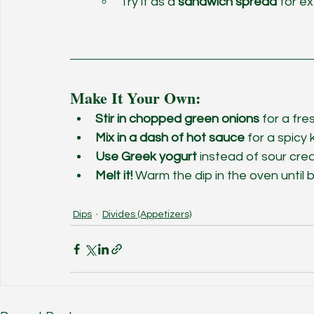
Try it as a 
sandwich spread
 for e
Make It Your Own:
Stir in chopped green onions
 for a fre
Mix in a dash of hot sauce
 for a spicy k
Use Greek yogurt
 instead of sour crea
Melt it!
 Warm the dip in the oven until b
Dips
Divides (Appetizers)