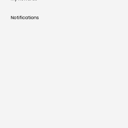
Notifications