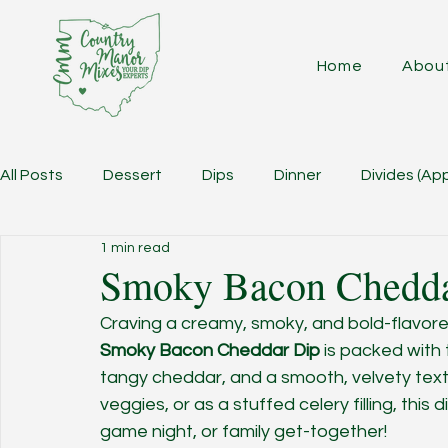
Home
Abou
All Posts
Dessert
Dips
Dinner
Divides (Ap
1 min read
Smoky Bacon Chedda
Craving a creamy, smoky, and bold-flavored
Smoky Bacon Cheddar Dip
 is packed with 
tangy cheddar, and a smooth, velvety text
veggies, or as a stuffed celery filling, this 
game night, or family get-together!