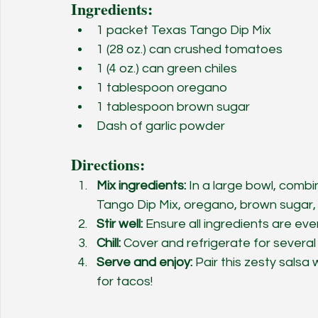
Ingredients:
1 packet Texas Tango Dip Mix
1 (28 oz.) can crushed tomatoes
1 (4 oz.) can green chiles
1 tablespoon oregano
1 tablespoon brown sugar
Dash of garlic powder
Directions:
Mix ingredients:
 In a large bowl, comb
Tango Dip Mix, oregano, brown sugar,
Stir well:
 Ensure all ingredients are eve
Chill:
 Cover and refrigerate for several
Serve and enjoy:
 Pair this zesty salsa 
for tacos!