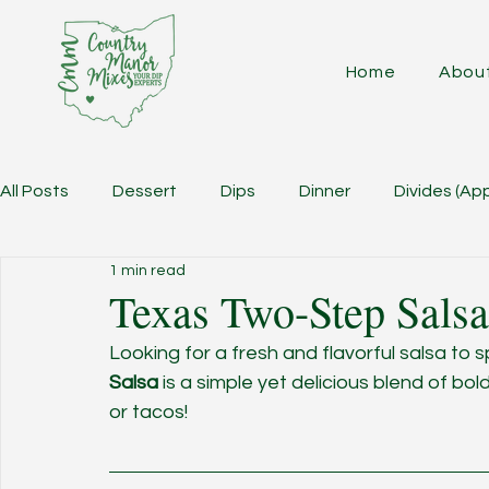
Home
Abou
All Posts
Dessert
Dips
Dinner
Divides (Ap
1 min read
Texas Two-Step Salsa
Looking for a fresh and flavorful salsa to 
Salsa
 is a simple yet delicious blend of bo
or tacos!