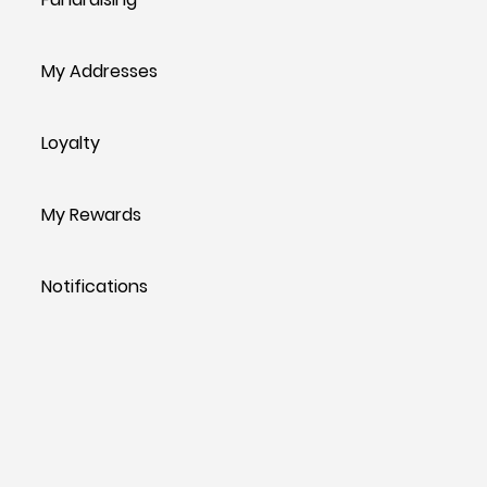
My Addresses
Loyalty
My Rewards
Notifications