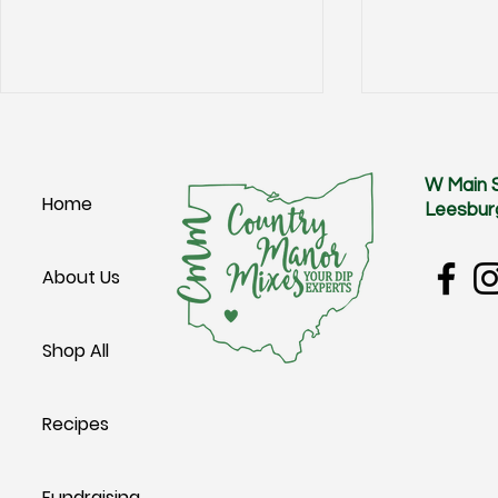
W Main 
Home
Leesbur
Groovy Potato Salad
Cheesy Potat
About Us
Shop All
Recipes
Fundraising