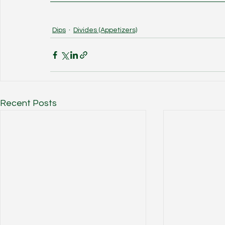
Dips
Divides (Appetizers)
Recent Posts