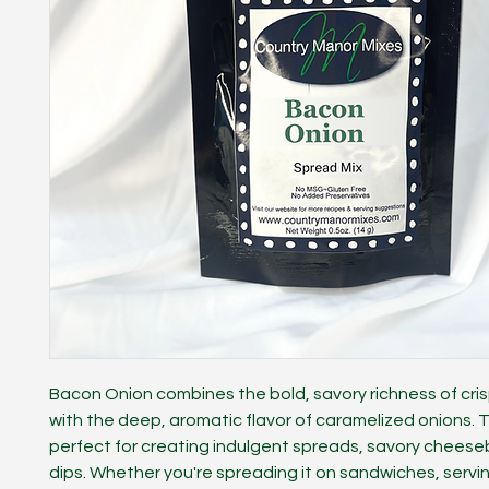
Bacon Onion combines the bold, savory richness of cri
with the deep, aromatic flavor of caramelized onions. Th
perfect for creating indulgent spreads, savory cheeseba
dips. Whether you're spreading it on sandwiches, serving