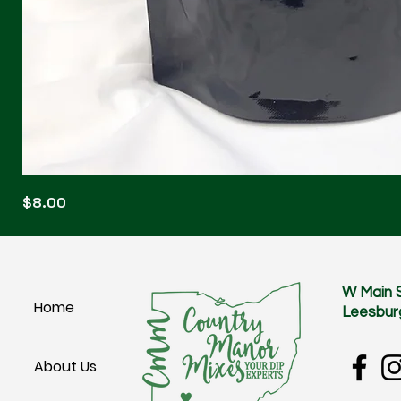
Blonde
Price
$8.00
Blitz
W Main 
Home
Leesbur
About Us