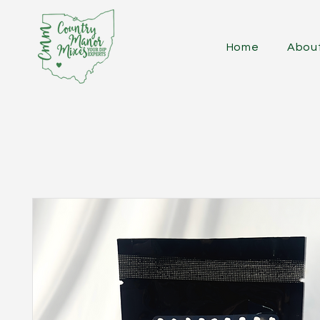
Home
Abou