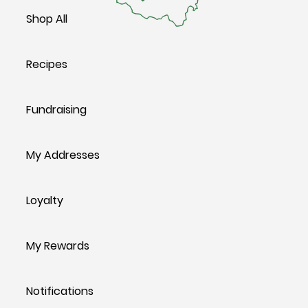
Shop All
Recipes
Fundraising
My Addresses
Loyalty
My Rewards
Notifications