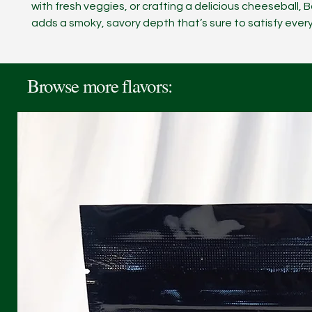
with fresh veggies, or crafting a delicious cheeseball,
adds a smoky, savory depth that’s sure to satisfy every
Browse more flavors: