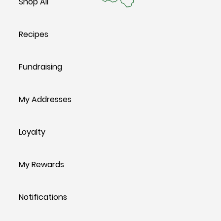
Shop All
Recipes
Fundraising
My Addresses
Loyalty
My Rewards
Notifications