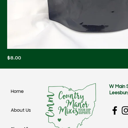
Blonde
Price
$8.00
Blitz
W Main 
Home
Leesbur
About Us