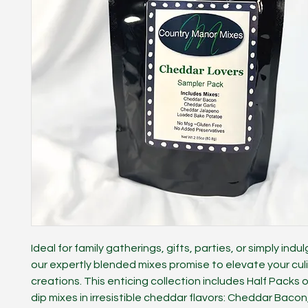
Ideal for family gatherings, gifts, parties, or simply indul
our expertly blended mixes promise to elevate your cul
creations. This enticing collection includes Half Packs o
dip mixes in irresistible cheddar flavors: Cheddar Baco