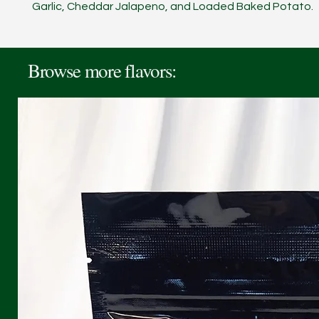
Garlic, Cheddar Jalapeno, and Loaded Baked Potato.
Browse more flavors: