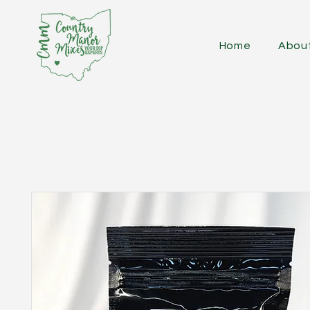
Home
Abou