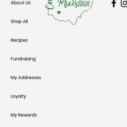
About Us
Shop All
Recipes
Fundraising
My Addresses
Loyalty
My Rewards