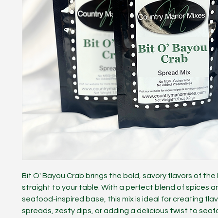
Bit O' Bayou Crab brings the bold, savory flavors of th
straight to your table. With a perfect blend of spices an
seafood-inspired base, this mix is ideal for creating flav
spreads, zesty dips, or adding a delicious twist to seaf