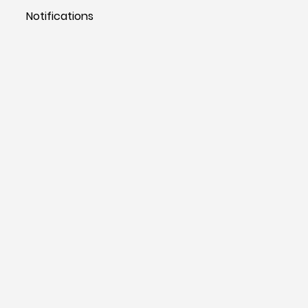
Notifications