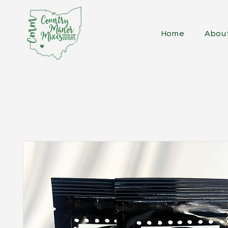
Home
Abou