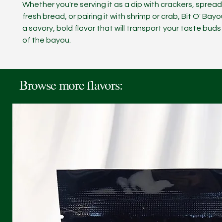
Whether you're serving it as a dip with crackers, spread
fresh bread, or pairing it with shrimp or crab, Bit O' Bay
a savory, bold flavor that will transport your taste buds
of the bayou.
Browse more flavors: