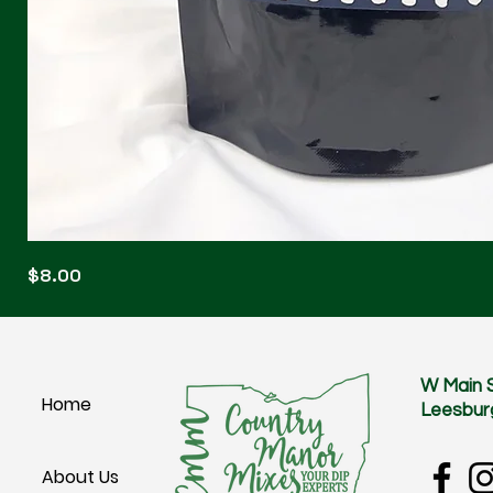
Blonde
Price
$8.00
Blitz
W Main 
Home
Leesbur
About Us