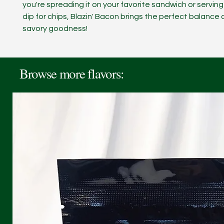
you're spreading it on your favorite sandwich or serving 
dip for chips, Blazin' Bacon brings the perfect balance
savory goodness!
Browse more flavors: