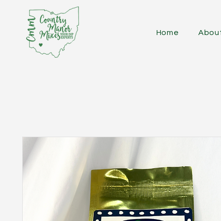
Home
Abou