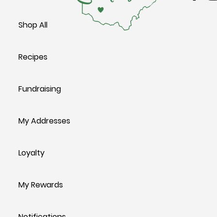
Shop All
Recipes
Fundraising
My Addresses
Loyalty
My Rewards
Notifications