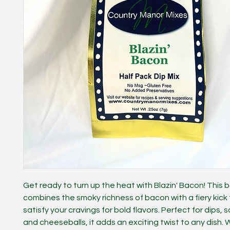
Get ready to turn up the heat with Blazin' Bacon! This b
combines the smoky richness of bacon with a fiery kick 
satisfy your cravings for bold flavors. Perfect for dips,
and cheeseballs, it adds an exciting twist to any dish.