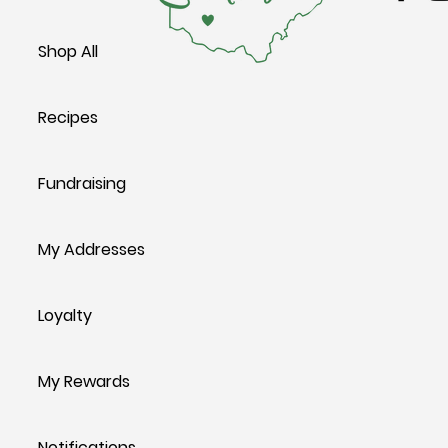
Shop All
Recipes
Fundraising
My Addresses
Loyalty
My Rewards
Notifications