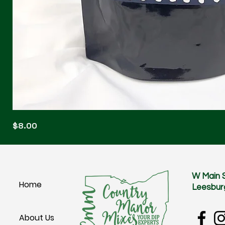
Blonde
Price
$8.00
Blitz
W Main 
Home
Leesbur
About Us