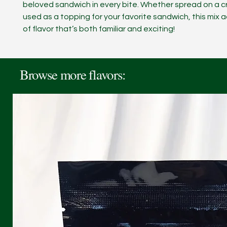
beloved sandwich in every bite. Whether spread on a c
used as a topping for your favorite sandwich, this mix 
of flavor that’s both familiar and exciting!
Browse more flavors: