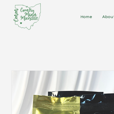
Home
Abou