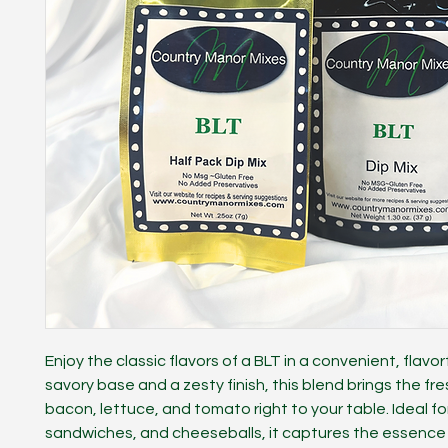
Enjoy the classic flavors of a BLT in a convenient, flavorf
savory base and a zesty finish, this blend brings the fr
bacon, lettuce, and tomato right to your table. Ideal for
sandwiches, and cheeseballs, it captures the essence