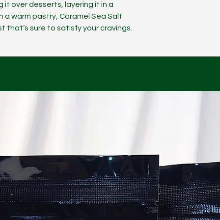
 it over desserts, layering it in a
n a warm pastry, Caramel Sea Salt
 that’s sure to satisfy your cravings.