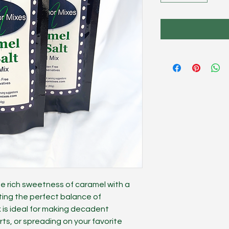
e rich sweetness of caramel with a
ting the perfect balance of
x is ideal for making decadent
ts, or spreading on your favorite