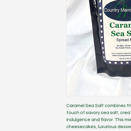
Caramel Sea Salt combines th
touch of savory sea salt, crea
indulgence and flavor. This mi
cheesecakes, luxurious desser