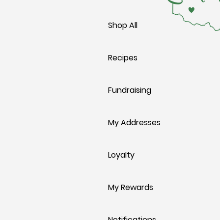
Shop All
Recipes
Fundraising
My Addresses
Loyalty
My Rewards
Notifications