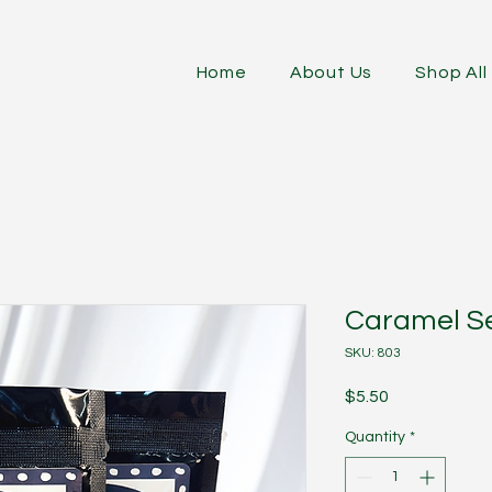
Home
About Us
Shop All
Caramel Se
SKU: 803
Price
$5.50
Quantity
*