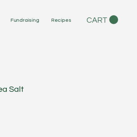
CART
Fundraising
Recipes
a Salt