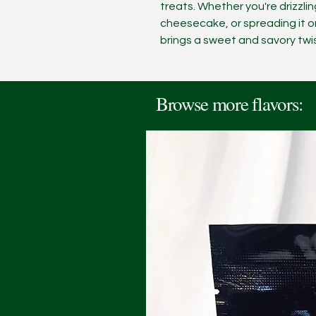
treats. Whether you're drizzling
cheesecake, or spreading it o
brings a sweet and savory twist
Browse more flavors: