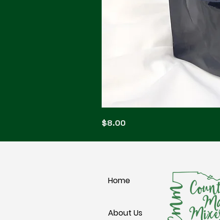
Blonde
Price
$8.00
Blitz
Home
About Us