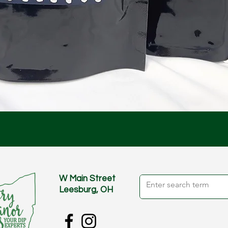
Quick View
W Main Street
Leesburg, OH