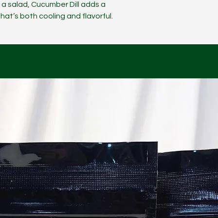
r a salad, Cucumber Dill adds a
hat’s both cooling and flavorful.