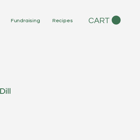
CART
Fundraising
Recipes
ill