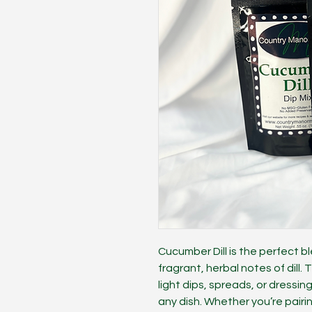
Cucumber Dill is the perfect b
fragrant, herbal notes of dill. 
light dips, spreads, or dressin
any dish. Whether you’re pairin