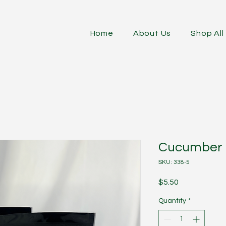
Home
About Us
Shop All
Cucumber D
SKU: 338-5
Price
$5.50
Quantity
*