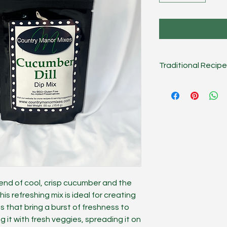
Traditional Recipe
Combine mix, 1 cup 
Chill several hours o
Dip.
On the Lighter S
sour cream, or use g
works great as a san
meat/veggie season
lend of cool, crisp cucumber and the
This refreshing mix is ideal for creating
gs that bring a burst of freshness to
g it with fresh veggies, spreading it on