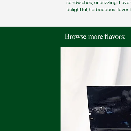
sandwiches, or drizzling it ove
delightful, herbaceous flavor t
Browse more flavors: