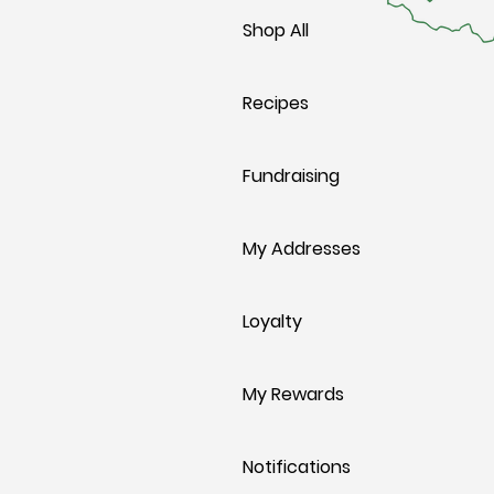
Shop All
Recipes
Fundraising
My Addresses
Loyalty
My Rewards
Notifications