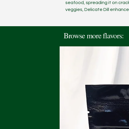
seafood, spreading it on crack
veggies, Delicate Dill enhance
Browse more flavors: