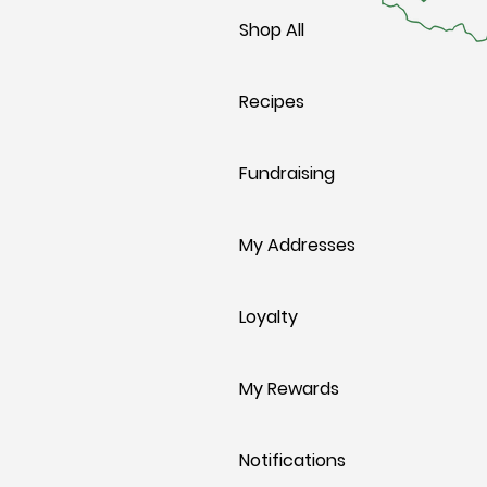
Shop All
Recipes
Fundraising
My Addresses
Loyalty
My Rewards
Notifications