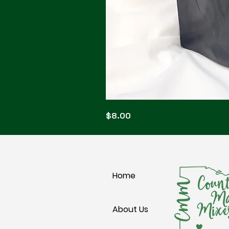
Blonde
Price
$8.00
Blitz
Home
About Us