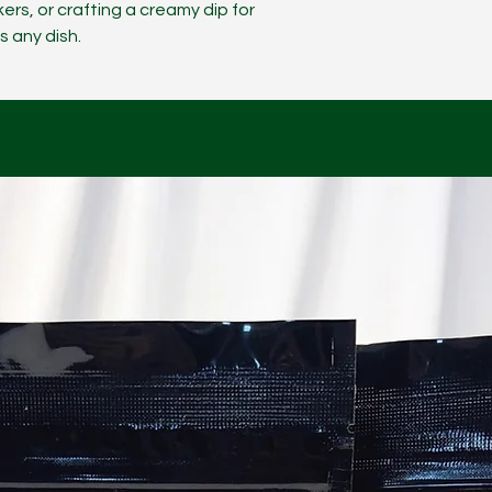
ers, or crafting a creamy dip for
s any dish.