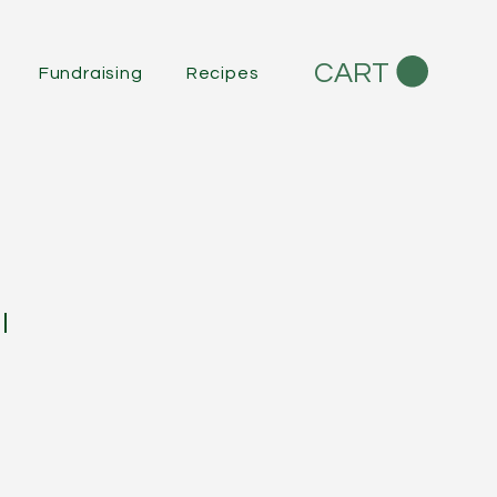
CART
Fundraising
Recipes
l