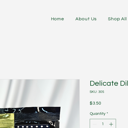
Home
About Us
Shop All
Delicate Dil
SKU: 305
Price
$3.50
Quantity
*