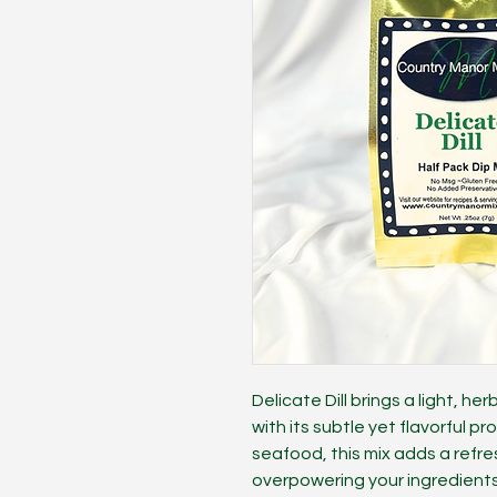
Delicate Dill brings a light, he
with its subtle yet flavorful pr
seafood, this mix adds a refr
overpowering your ingredients.