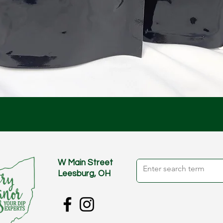
Quick View
W Main Street
Leesburg, OH