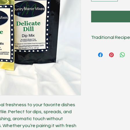
Traditional Recipe
Combine mix, 1/2 cu
cream. Chill several
cup of Dip.
On the Lig
mayonnaise, sour cr
Creative
Dip works g
potato topper, or m
rbal freshness to your favorite dishes
ofile. Perfect for dips, spreads, and
eshing, aromatic touch without
 Whether you’re pairing it with fresh