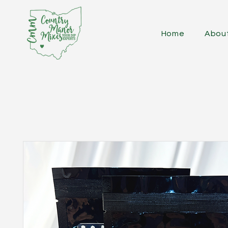
Home
Abou