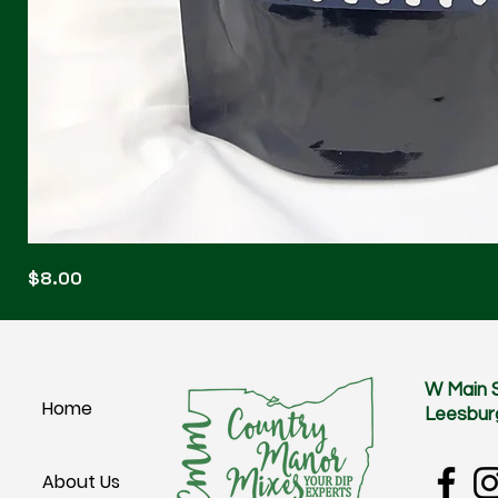
Blonde
Price
$8.00
Blitz
W Main 
Home
Leesbur
About Us