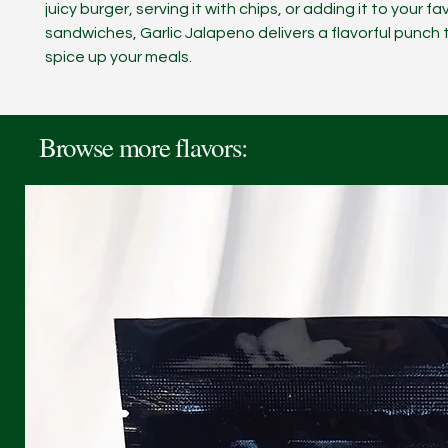
juicy burger, serving it with chips, or adding it to your fa
sandwiches, Garlic Jalapeno delivers a flavorful punch 
spice up your meals.
Browse more flavors: