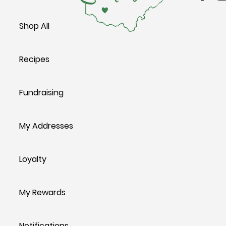
Shop All
Recipes
Fundraising
My Addresses
Loyalty
My Rewards
Notifications