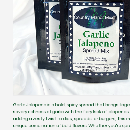
Garlic Jalapeno is a bold, spicy spread that brings tog
savory richness of garlic with the fiery kick of jalapenos
adding a zesty twist to dips, spreads, or burgers, this m
unique combination of bold flavors. Whether you're spr