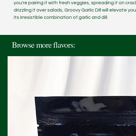
you're pairing it with fresh veggies, spreading it on crac
drizzling it over salads, Groovy Garlic Dill will elevate yo
its irresistible combination of garlic and dill.
Browse more flavors: