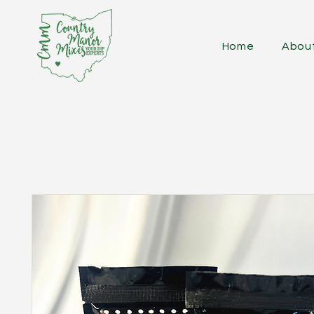
Home
Abou