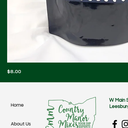
Blonde
Price
$8.00
Blitz
W Main 
Home
Leesbur
About Us