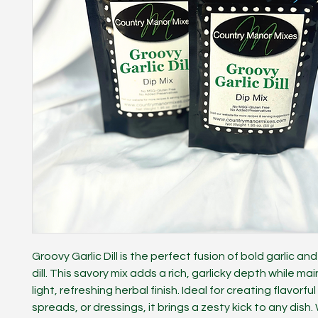
Groovy Garlic Dill is the perfect fusion of bold garlic and
dill. This savory mix adds a rich, garlicky depth while ma
light, refreshing herbal finish. Ideal for creating flavorful
spreads, or dressings, it brings a zesty kick to any dish