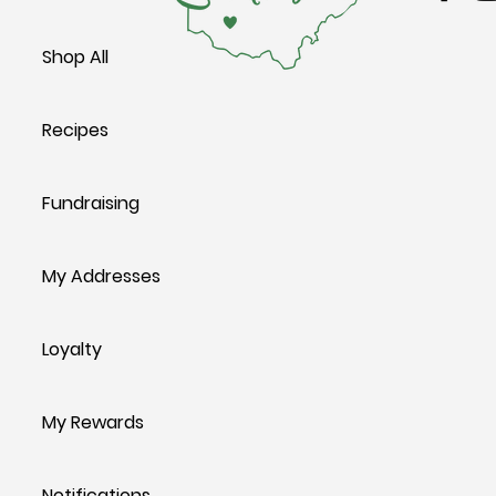
Shop All
Recipes
Fundraising
My Addresses
Loyalty
My Rewards
Notifications