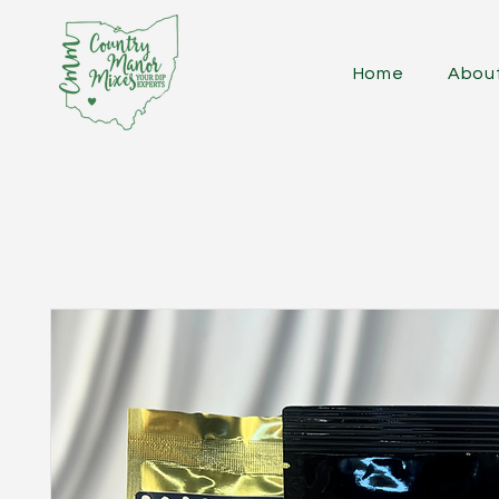
Home
Abou