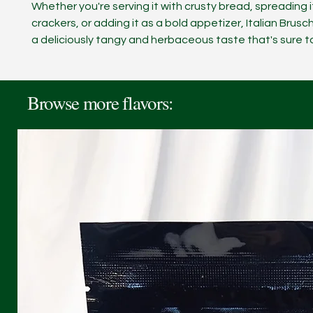
Whether you're serving it with crusty bread, spreading i
crackers, or adding it as a bold appetizer, Italian Brusc
a deliciously tangy and herbaceous taste that's sure t
Browse more flavors: