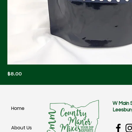
Blonde
Price
$8.00
Blitz
W Main 
Home
Leesbur
About Us