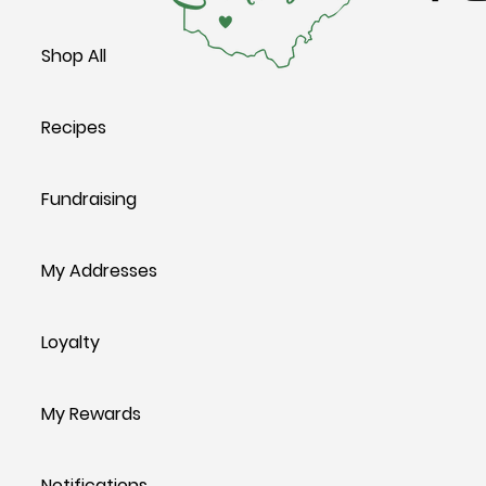
Shop All
Recipes
Fundraising
My Addresses
Loyalty
My Rewards
Notifications