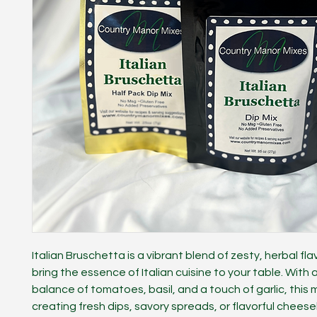
Italian Bruschetta is a vibrant blend of zesty, herbal fla
bring the essence of Italian cuisine to your table. With 
balance of tomatoes, basil, and a touch of garlic, this mi
creating fresh dips, savory spreads, or flavorful cheese