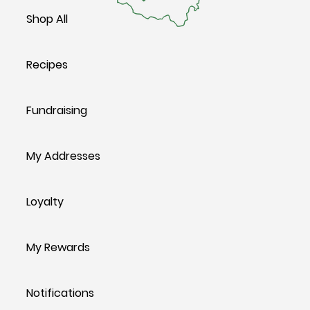
Shop All
Recipes
Fundraising
My Addresses
Loyalty
My Rewards
Notifications