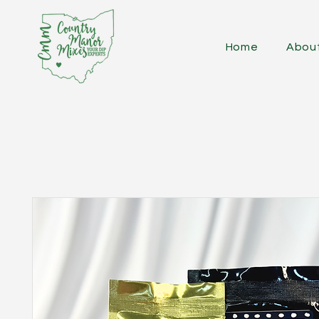
Home
Abou