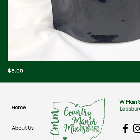
Blonde
Price
$8.00
Blitz
W Main 
Home
Leesbur
About Us