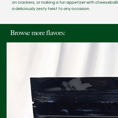
on crackers, or making a fun appetizer with cheeseball
a deliciously zesty twist to any occasion.
Browse more flavors: