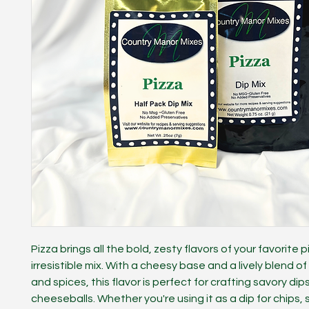
Pizza brings all the bold, zesty flavors of your favorite p
irresistible mix. With a cheesy base and a lively blend of
and spices, this flavor is perfect for crafting savory dip
cheeseballs. Whether you're using it as a dip for chips, 