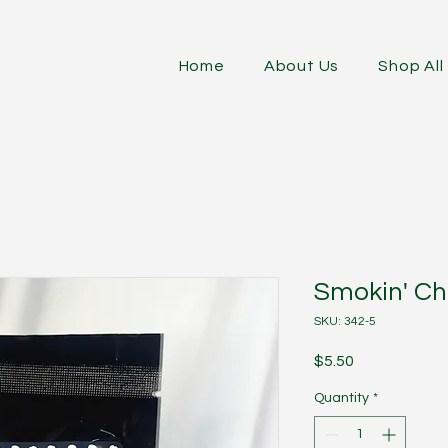
Home
About Us
Shop All
Smokin' Ch
SKU: 342-5
Price
$5.50
Quantity
*