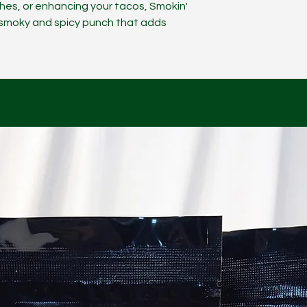
ches, or enhancing your tacos, Smokin'
y smoky and spicy punch that adds