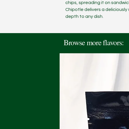
chips, spreading it on sandwi
Chipotle delivers a deliciousl
depth to any dish.
Browse more flavors: