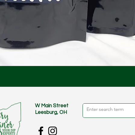
Quick View
W Main Street
Leesburg, OH