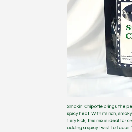
Smokin' Chipotle brings the 
spicy heat. With its rich, smo
fiery kick, this mix is ideal for
adding a spicy twist to tacos. 