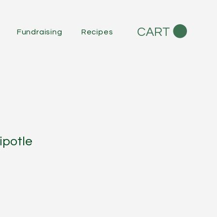
CART
Fundraising
Recipes
ipotle