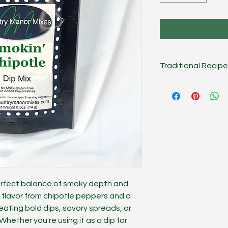
Traditional Recipe
Combine mix, 1 cup 
Chill several hours o
Dip.
On the Lighter S
sour cream, or use g
works great as a san
meat/veggie season
perfect balance of smoky depth and
ky flavor from chipotle peppers and a
 creating bold dips, savory spreads, or
Whether you're using it as a dip for