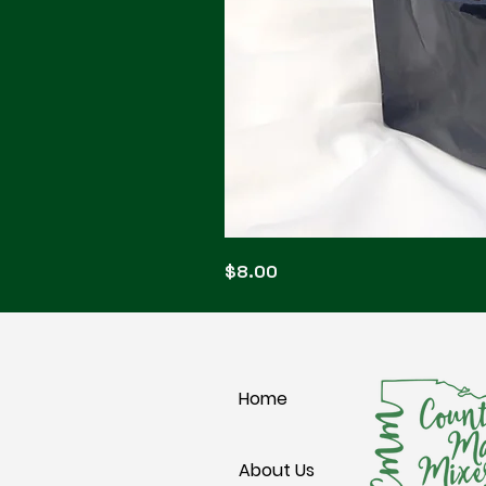
Blonde
Price
$8.00
Blitz
Home
About Us