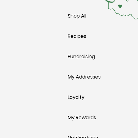
Shop All
Recipes
Fundraising
My Addresses
Loyalty
My Rewards
Notifications