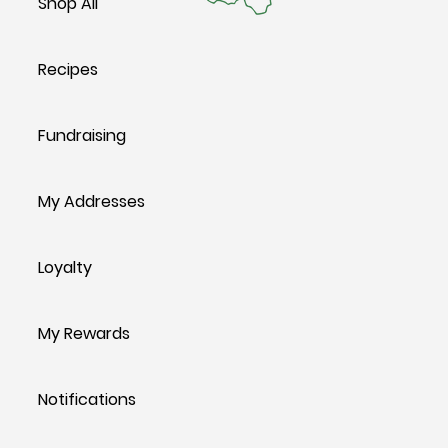
Shop All
Recipes
Fundraising
My Addresses
Loyalty
My Rewards
Notifications