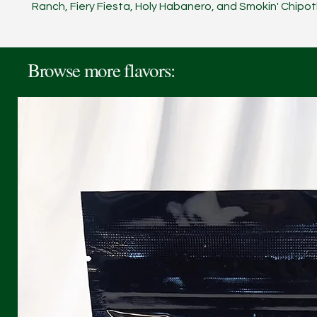
Ranch, Fiery Fiesta, Holy Habanero, and Smokin' Chipot
Browse more flavors: