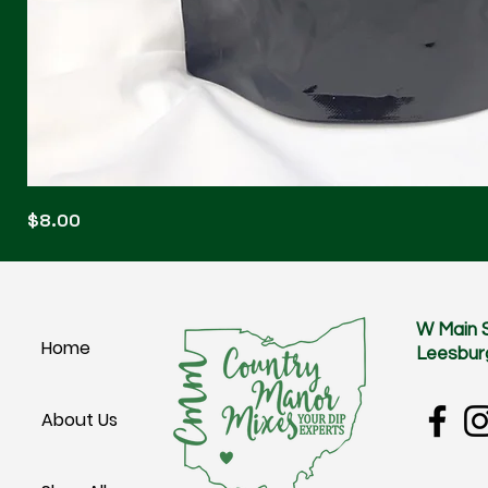
Blonde
Price
$8.00
Blitz
W Main 
Home
Leesbur
About Us