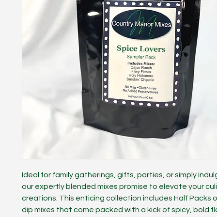
Ideal for family gatherings, gifts, parties, or simply indul
our expertly blended mixes promise to elevate your cul
creations. This enticing collection includes Half Packs o
dip mixes that come packed with a kick of spicy, bold fl