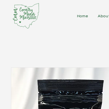
Home
Abou