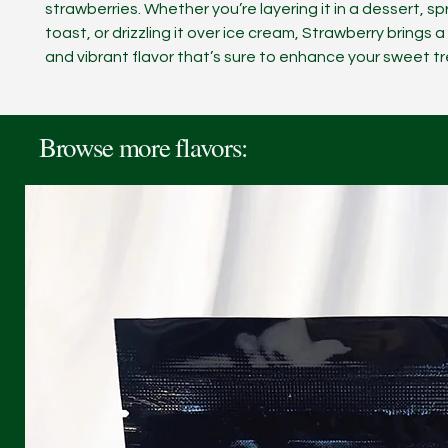
strawberries. Whether you’re layering it in a dessert, sp
toast, or drizzling it over ice cream, Strawberry brings a
and vibrant flavor that’s sure to enhance your sweet tr
Browse more flavors: