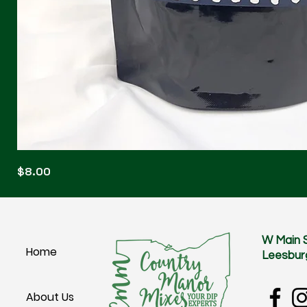
Blonde
Price
$8.00
Blitz
W Main 
Home
Leesbur
About Us