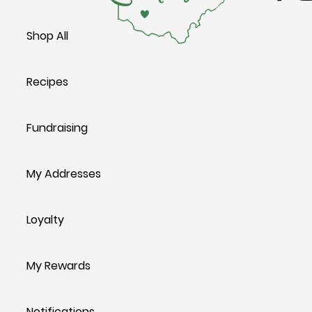
Shop All
Recipes
Fundraising
My Addresses
Loyalty
My Rewards
Notifications