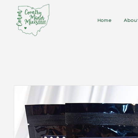
Home
Abou