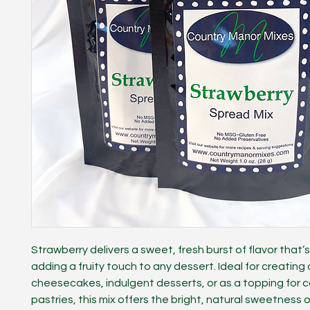
Strawberry delivers a sweet, fresh burst of flavor that’s
adding a fruity touch to any dessert. Ideal for creatin
cheesecakes, indulgent desserts, or as a topping for 
pastries, this mix offers the bright, natural sweetness o