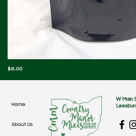
Blonde
Price
$8.00
Blitz
W Main 
Home
Leesbur
About Us