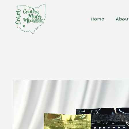
Home
Abou