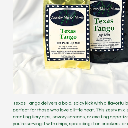
Texas Tango delivers a bold, spicy kick with a flavorful 
perfect for those who love a little heat. This zesty mix is
creating fiery dips, savory spreads, or exciting appeti
you're serving it with chips, spreading it on crackers, or 