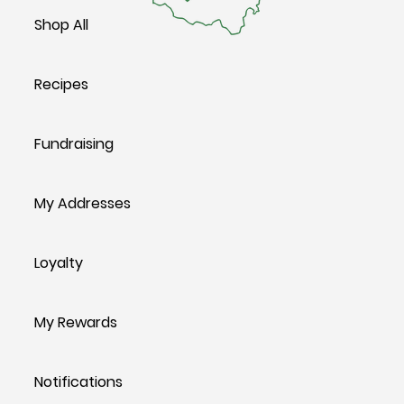
Shop All
Recipes
Fundraising
My Addresses
Loyalty
My Rewards
Notifications