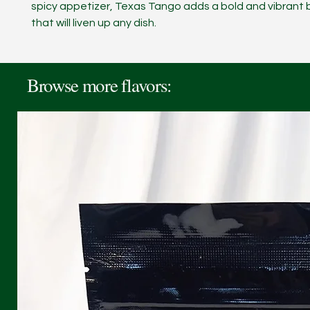
spicy appetizer, Texas Tango adds a bold and vibrant b
that will liven up any dish.
Browse more flavors: